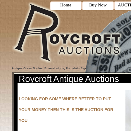
Home
Buy Now
AUCT
Antique Glass Bottles, Enamel signs, Porcelain Signs, Blokey Auctions, Antique Co
Roycroft Antique Auctions
LOOKING FOR SOME WHERE BETTER TO PUT
YOUR MONEY THEN THIS IS THE AUCTION FOR
YOU