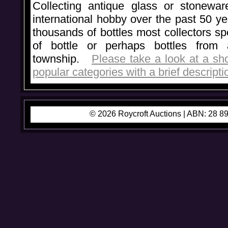
Collecting antique glass or stonewa
international hobby over the past 50 y
thousands of bottles most collectors spe
of bottle or perhaps bottles from 
township.
Please take a look at a sho
popular categories with a brief descriptio
© 2026 Roycroft Auctions |
ABN: 28 89