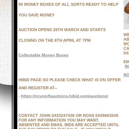
90 MONEY BOXES OF ALL SORTS READY TO HELP
YOU SAVE MONEY
AUCTION OPENS 29TH MARCH AND STARTS
WE
AB
CLOSING ON THE 8TH APRIL AT 7PM
MO
CA
04
Collectable Money Boxes
EM
I
R
HIBID PAGE SO PLEASE CHECK WHAT IS ON OFFER
AND REGISTER AT--
-
https://roycroftauctions.hibid.com/auctions/
CONTACT JOHN 0433247438 OR ROSS 0439663545
FOR ANY INFORMATION YOU MAY WANT.
ABSENTEE AND EMAIL BIDS ARE ACCEPTED UNTIL