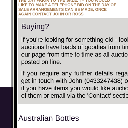
THE DAY PRIOR TO THE SALE. IF YOU WOULD
LIKE TO MAKE A TELEPHONE BID ON THE DAY OF
SALE ARRANGEMENTS CAN BE MADE, ONCE
AGAIN CONTACT JOHN OR ROSS
Buying?
If you're looking for something old - lo
auctions have loads of goodies from t
our page from time to time as all auct
posted on line.
If you require any further details reg
get in touch with John (0433247438) 
if you have items you would like auct
of them or email via the 'Contact' secti
Australian Bottles