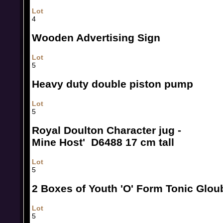
Lot
4
Wooden Advertising Sign
Lot
5
Heavy duty double piston pump
Lot
5
Royal Doulton Character jug -
Mine Host' D6488 17 cm tall
Lot
5
2 Boxes of Youth 'O' Form Tonic Glou
Lot
5