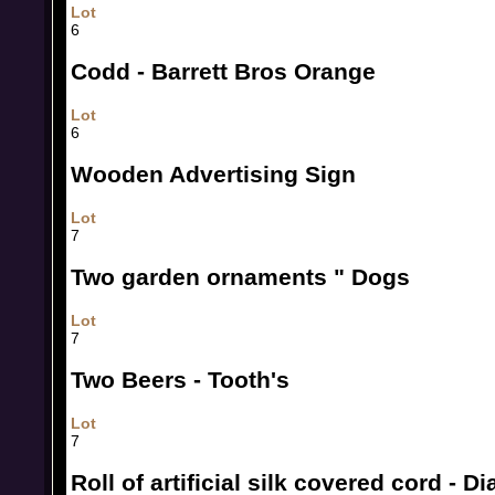
Lot
6
Codd - Barrett Bros Orange
Lot
6
Wooden Advertising Sign
Lot
7
Two garden ornaments " Dogs
Lot
7
Two Beers - Tooth's
Lot
7
Roll of artificial silk covered cord - 