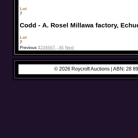
Lot
7
Codd - A. Rosel Millawa factory, Echu
Lot
7
Previous
1
2
3
4
5
6
7
...
45
Next
© 2026 Roycroft Auctions |
ABN: 28 89