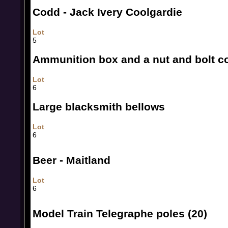
Codd - Jack Ivery Coolgardie
Lot
5
Ammunition box and a nut and bolt c
Lot
6
Large blacksmith bellows
Lot
6
Beer - Maitland
Lot
6
Model Train Telegraphe poles (20)