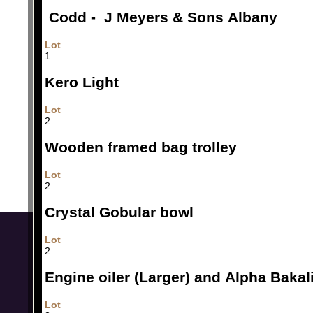
Codd - J Meyers & Sons Albany
Lot
1
Kero Light
Lot
2
Wooden framed bag trolley
Lot
2
Crystal Gobular bowl
Lot
2
Engine oiler (Larger) and Alpha Bakali
Lot