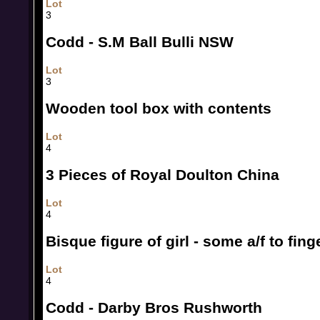
Lot
3
Codd - S.M Ball Bulli NSW
Lot
3
Wooden tool box with contents
Lot
4
3 Pieces of Royal Doulton China
Lot
4
Bisque figure of girl - some a/f to fing
Lot
4
Codd - Darby Bros Rushworth