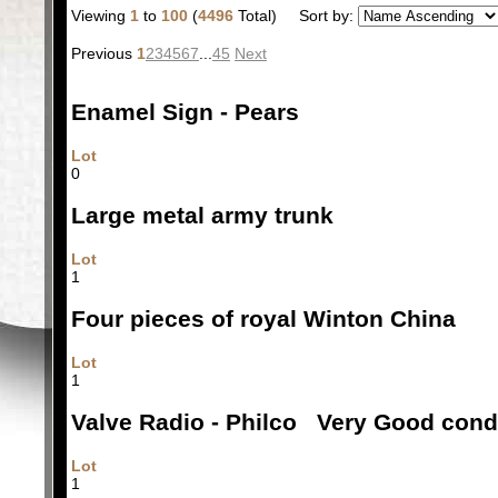
Viewing
1
to
100
(
4496
Total)
Sort by:
Previous
1
2
3
4
5
6
7
...
45
Next
Enamel Sign - Pears
Lot
0
Large metal army trunk
Lot
1
Four pieces of royal Winton China
Lot
1
Valve Radio - Philco Very Good cond
Lot
1