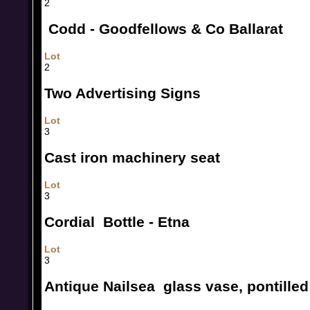
2
Codd - Goodfellows & Co Ballarat
Lot
2
Two Advertising Signs
Lot
3
Cast iron machinery seat
Lot
3
Cordial Bottle - Etna
Lot
3
Antique Nailsea glass vase, pontilled