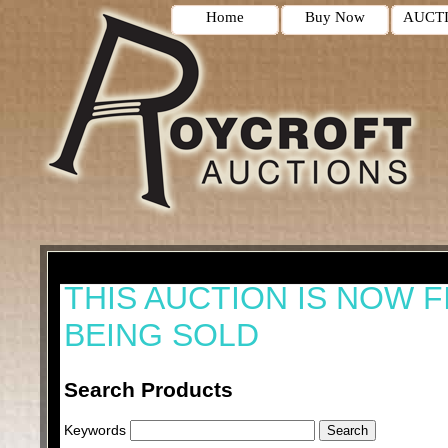
Home
Buy Now
AUCT
THIS AUCTION IS NOW F
BEING SOLD
Search Products
Keywords