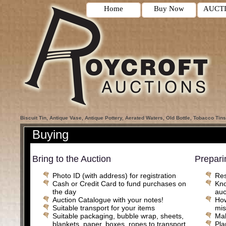
Home
Buy Now
AUCT
Biscuit Tin, Antique Vase, Antique Pottery, Aerated Waters, Old Bottle, Tobacco Tins
Buying
Bring to the Auction
Prepari
Photo ID (with address) for registration
Res
Cash or Credit Card to fund purchases on
Kno
the day
auc
Auction Catalogue with your notes!
How
Suitable transport for your items
mis
Suitable packaging, bubble wrap, sheets,
Mak
blankets, paper, boxes, ropes to transport
Pla