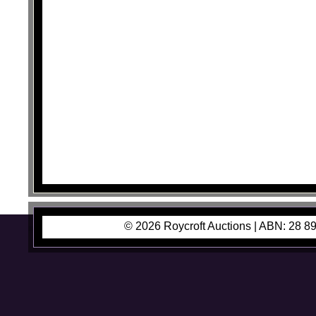
© 2026 Roycroft Auctions |
ABN: 28 89