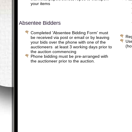
your items
Absentee Bidders
Completed 'Absentee Bidding Form' must
Reg
be received via post or email or by leaving
Use
your bids over the phone with one of the
(ho
auctioneers at least 3 working days prior to
the auction commencing
Phone bidding must be pre-arranged with
the auctioneer prior to the auction.