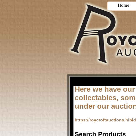
Home
Here we have our
collectables, som
under our auctio
https://roycroftauctions.hibi
Search Products