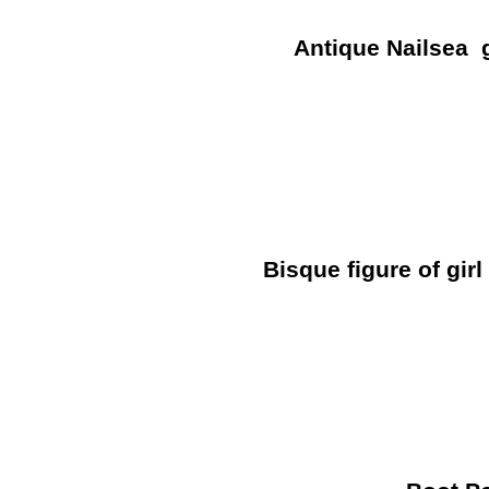
Antique Nailsea g
Bisque figure of girl