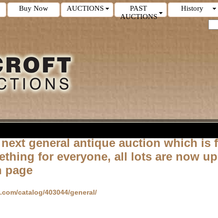
Buy Now
AUCTIONS
PAST
History
AUCTIONS
 next general
antique
auction which is f
ething for
everyone, all lots are now up
n page
d.com/catalog/403044/general/